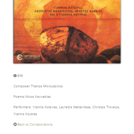
EMI
Composer:Thanos Mikroutsikos
Poems:Nikos Kavvadias
Performers: Yiannis Kotsiras, Lavredis Mahairitsas, Christos Thivaios,
Yiannis Koutras
Back to Collaborations