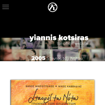
2005
Stavros toy Notou